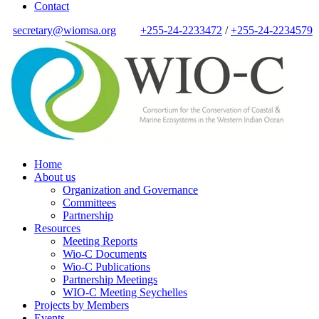
Contact
secretary@wiomsa.org
+255-24-2233472
/
+255-24-2234579
Home
About us
Organization and Governance
Committees
Partnership
Resources
Meeting Reports
Wio-C Documents
Wio-C Publications
Partnership Meetings
WIO-C Meeting Seychelles
Projects by Members
Events