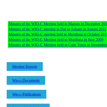
Minutes of the WIO-C Meeting held in Maputo in December 20
Minutes of the WIO-C meeting in Dar es Salaam in August 2011
Minutes of the WIO-C meeting held in Mombasa in October 201
Minutes of the WIO-C Meeting held in Mombasa in June 2009
Minutes of the WIO-C Meeting held in Cape Town in November
Meeting Reports
Wio-c-Documents
Wio-c-Publications