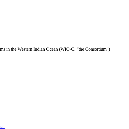
ems in the Western Indian Ocean (WIO-C, “the Consortium”)
ual