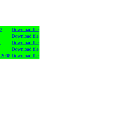
12
Download file
Download file
1
Download file
Download file
 2008
Download file