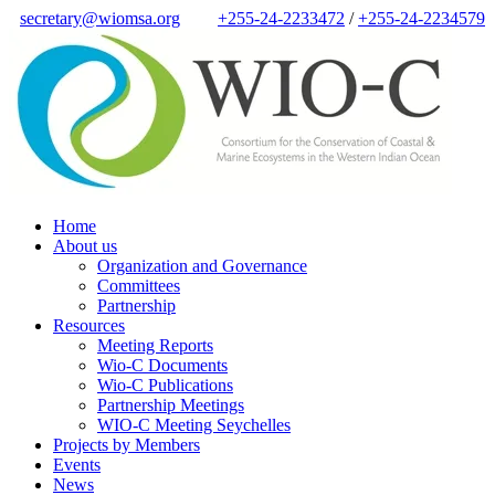
secretary@wiomsa.org
+255-24-2233472
/
+255-24-2234579
Home
About us
Organization and Governance
Committees
Partnership
Resources
Meeting Reports
Wio-C Documents
Wio-C Publications
Partnership Meetings
WIO-C Meeting Seychelles
Projects by Members
Events
News