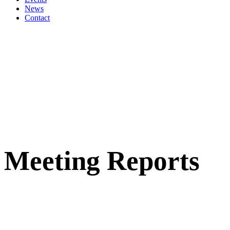
News
Contact
Meeting Reports