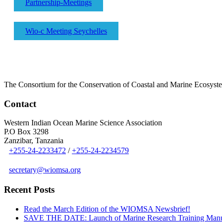
Partnership-Meetings
Wio-c Meeting Seychelles
The Consortium for the Conservation of Coastal and Marine Ecosyst
Contact
Western Indian Ocean Marine Science Association
P.O Box 3298
Zanzibar, Tanzania
+255-24-2233472
/
+255-24-2234579
secretary@wiomsa.org
Recent Posts
Read the March Edition of the WIOMSA Newsbrief!
SAVE THE DATE: Launch of Marine Research Training Man