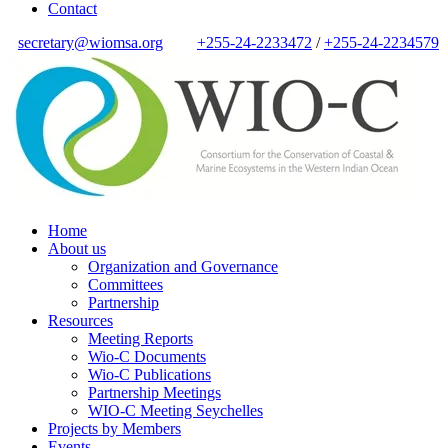
Contact
secretary@wiomsa.org
+255-24-2233472
/
+255-24-2234579
Home
About us
Organization and Governance
Committees
Partnership
Resources
Meeting Reports
Wio-C Documents
Wio-C Publications
Partnership Meetings
WIO-C Meeting Seychelles
Projects by Members
Events