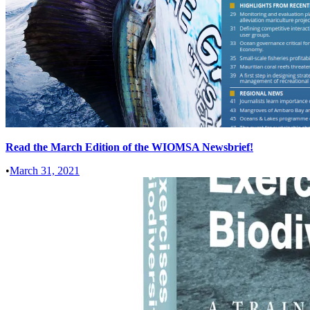
Read the March Edition of the WIOMSA Newsbrief!
•
March 31, 2021