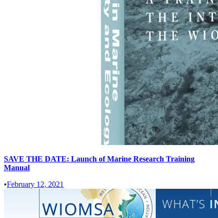
SAVE THE DATE: Launch of Marine Research Training
Manual
•
February 12, 2021