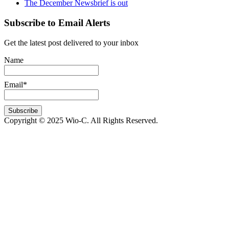
The December Newsbrief is out
Subscribe to Email Alerts
Get the latest post delivered to your inbox
Name
Email*
Copyright © 2025 Wio-C. All Rights Reserved.