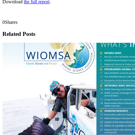
Download
the full report
.
0
Shares
Related Posts