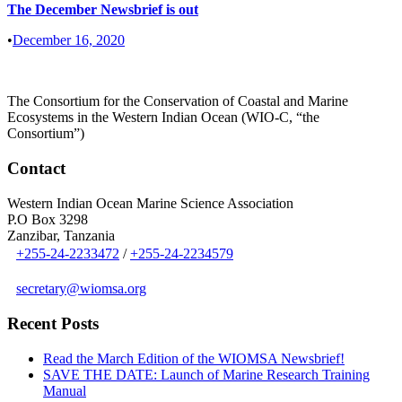
The December Newsbrief is out
•
December 16, 2020
The Consortium for the Conservation of Coastal and Marine
Ecosystems in the Western Indian Ocean (WIO-C, “the
Consortium”)
Contact
Western Indian Ocean Marine Science Association
P.O Box 3298
Zanzibar, Tanzania
+255-24-2233472
/
+255-24-2234579
secretary@wiomsa.org
Recent Posts
Read the March Edition of the WIOMSA Newsbrief!
SAVE THE DATE: Launch of Marine Research Training
Manual