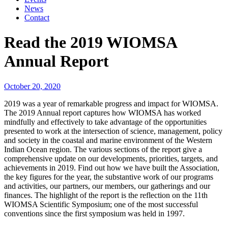
News
Contact
Read the 2019 WIOMSA
Annual Report
October 20, 2020
2019 was a year of remarkable progress and impact for WIOMSA.
The 2019 Annual report captures how WIOMSA has worked
mindfully and effectively to take advantage of the opportunities
presented to work at the intersection of science, management, policy
and society in the coastal and marine environment of the Western
Indian Ocean region. The various sections of the report give a
comprehensive update on our developments, priorities, targets, and
achievements in 2019. Find out how we have built the Association,
the key figures for the year, the substantive work of our programs
and activities, our partners, our members, our gatherings and our
finances. The highlight of the report is the reflection on the 11th
WIOMSA Scientific Symposium; one of the most successful
conventions since the first symposium was held in 1997.