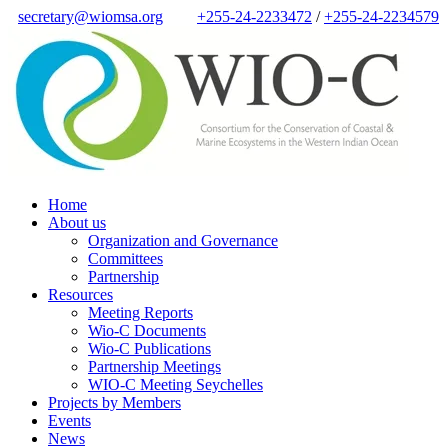
secretary@wiomsa.org
+255-24-2233472
/
+255-24-2234579
Home
About us
Organization and Governance
Committees
Partnership
Resources
Meeting Reports
Wio-C Documents
Wio-C Publications
Partnership Meetings
WIO-C Meeting Seychelles
Projects by Members
Events
News